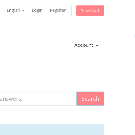
English
Login
Register
View Cart
Account