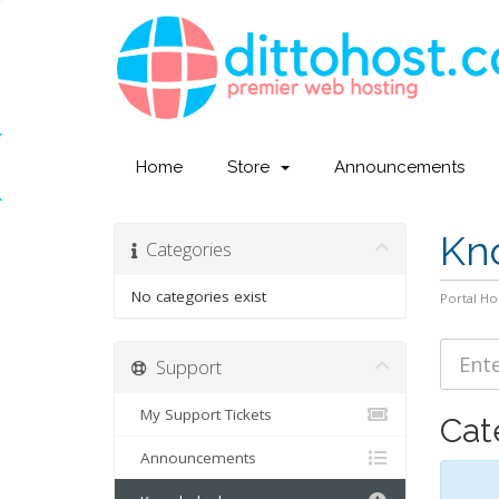
Home
Store
Announcements
Kn
Categories
No categories exist
Portal H
Support
My Support Tickets
Cat
Announcements