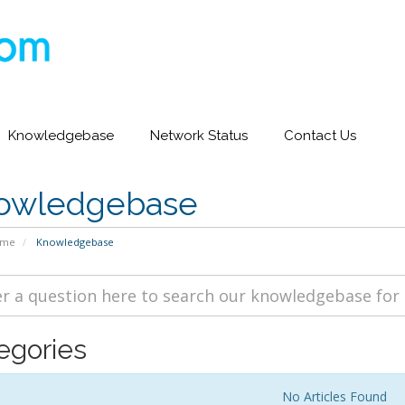
Knowledgebase
Network Status
Contact Us
owledgebase
ome
Knowledgebase
egories
No Articles Found