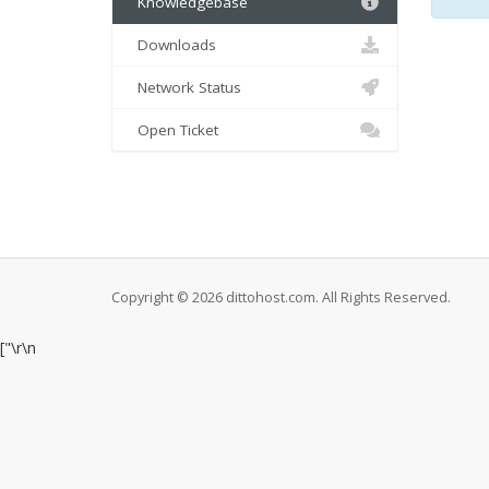
Knowledgebase
Downloads
Network Status
Open Ticket
Copyright © 2026 dittohost.com. All Rights Reserved.
["
\r\n