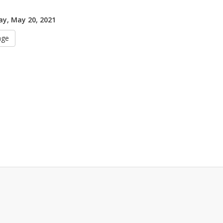
y, May 20, 2021
age