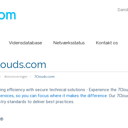
Dans
Vidensdatabase
Netværksstatus
Kontakt os
louds.com
Annonceringer
7Clouds.com
ng efficiency with secure technical solutions - Experience the 7Clo
services, so you can focus where it makes the difference.
Our 7Cloud
try standards to deliver best practices.
s®