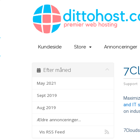
Kundeside
Store
Annonceringer
7C
Efter måned
May 2021
Support
Sept 2019
Maximizi
and IT 
Aug 2019
on indus
Ældre annonceringer...
7Cloud
Vis RSS Feed