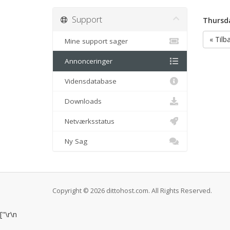
Support
Thursda
« Tilb
Mine support sager
Annonceringer
Vidensdatabase
Downloads
Netværksstatus
Ny Sag
Copyright © 2026 dittohost.com. All Rights Reserved.
["
\r\n