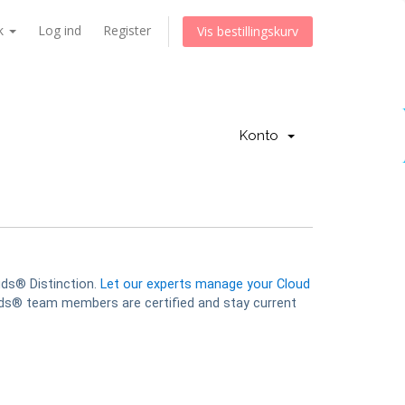
k
Log ind
Register
Vis bestillingskurv
Konto
uds® Distinction.
Let our experts manage your Cloud
s® team members are certified and stay current