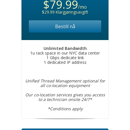
$79.99
/mo
$29.99 Klargjøringsavgift
Bestill nå
Unlimited Bandwidth
1u rack space in our NYC data center
1 Gbps dedicate link
1 dedicated IP address
Unified Thread Management optional for
all co-location equipment
Our co-location services gives you access
to a technician onsite 24/7*
*Conditions apply