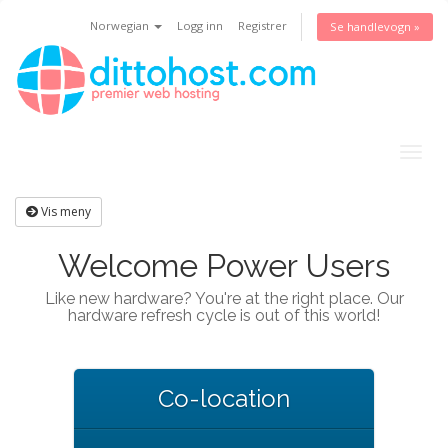
Norwegian
Logg inn
Registrer
Se handlevogn »
Togg
navig
Vis meny
Welcome Power Users
Like new hardware? You're at the right place. Our
hardware refresh cycle is out of this world!
Co-location