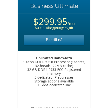
Business Ultimate
$299.95
/mo
$49.99 Klargjøringsavgift
Bestill nå
Unlimited Bandwidth
1 Xeon GOLD 5218 Processor (16cores,
32threads, 22MB cache)
32 GB DDR4-2933 ECC Registered
memory
5 dedicated IP addresses
Storage addons available
1 Gbps dedicated link