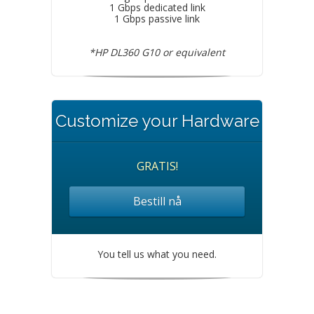
1 Gbps dedicated link
1 Gbps passive link
*HP DL360 G10 or equivalent
Customize your Hardware
GRATIS!
Bestill nå
You tell us what you need.