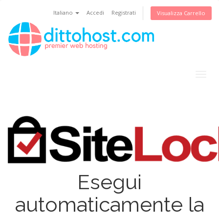
Italiano
Accedi
Registrati
Visualizza Carrello
Togg
navig
Esegui
automaticamente la