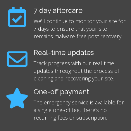
7 day aftercare
We'll continue to monitor your site for
7 days to ensure that your site
remains malware-free post recovery.
Real-time updates
Track progress with our real-time
updates throughout the process of
cleaning and recovering your site.
One-off payment
The emergency service is available for
a single one-off fee, there's no
recurring fees or subscription.