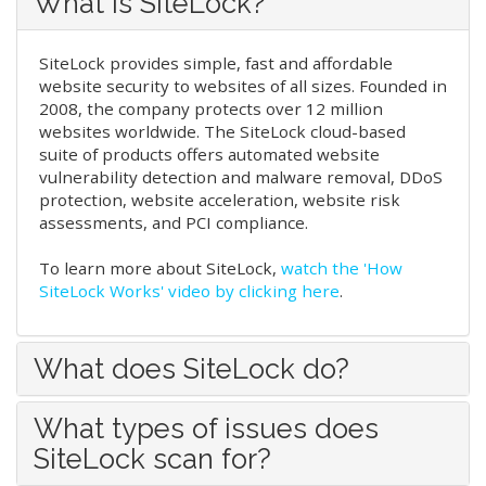
What is SiteLock?
SiteLock provides simple, fast and affordable
website security to websites of all sizes. Founded in
2008, the company protects over 12 million
websites worldwide. The SiteLock cloud-based
suite of products offers automated website
vulnerability detection and malware removal, DDoS
protection, website acceleration, website risk
assessments, and PCI compliance.
To learn more about SiteLock,
watch the 'How
SiteLock Works' video by clicking here
.
What does SiteLock do?
What types of issues does
SiteLock scan for?