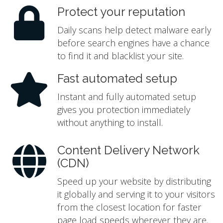
Protect your reputation
Daily scans help detect malware early
before search engines have a chance
to find it and blacklist your site.
Fast automated setup
Instant and fully automated setup
gives you protection immediately
without anything to install.
Content Delivery Network
(CDN)
Speed up your website by distributing
it globally and serving it to your visitors
from the closest location for faster
page load speeds wherever they are.