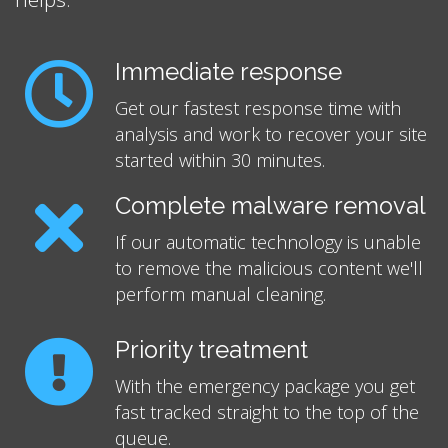
Immediate response
Get our fastest response time with
analysis and work to recover your site
started within 30 minutes.
Complete malware removal
If our automatic technology is unable
to remove the malicious content we'll
perform manual cleaning.
Priority treatment
With the emergency package you get
fast tracked straight to the top of the
queue.