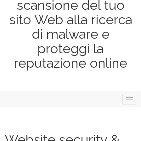
scansione del tuo
sito Web alla ricerca
di malware e
proteggi la
reputazione online
Toggl
navig
Website security &