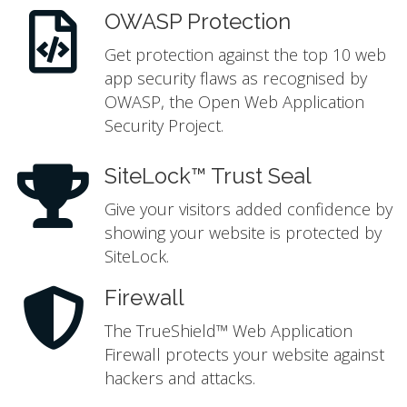
OWASP Protection
Get protection against the top 10 web
app security flaws as recognised by
OWASP, the Open Web Application
Security Project.
SiteLock™ Trust Seal
Give your visitors added confidence by
showing your website is protected by
SiteLock.
Firewall
The TrueShield™ Web Application
Firewall protects your website against
hackers and attacks.