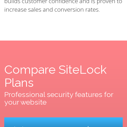
builds customer confidence and is proven to
increase sales and conversion rates.
Compare SiteLock
Plans
Professional security features for
your website