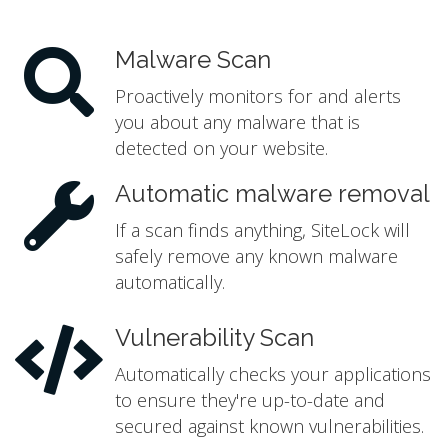
Malware Scan
Proactively monitors for and alerts
you about any malware that is
detected on your website.
Automatic malware removal
If a scan finds anything, SiteLock will
safely remove any known malware
automatically.
Vulnerability Scan
Automatically checks your applications
to ensure they're up-to-date and
secured against known vulnerabilities.