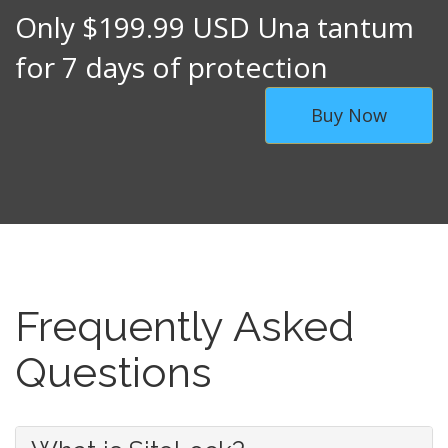
Only $199.99 USD Una tantum
for 7 days of protection
Buy Now
Frequently Asked
Questions