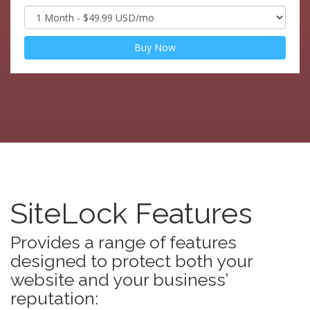
Buy Now
SiteLock Features
Provides a range of features
designed to protect both your
website and your business’
reputation: