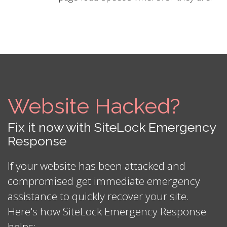
Website Hacked?
Fix it now with SiteLock Emergency
Response
If your website has been attacked and
compromised get immediate emergency
assistance to quickly recover your site.
Here's how SiteLock Emergency Response
helps: