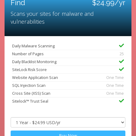
Find
$24.99/yr
Scans your sites for malware and
vulnerabilities
Daily Malware Scanning
Number of Pages
25
Daily Blacklist Monitoring
SiteLock Risk Score
Website Application Scan
One Time
SQL Injection Scan
One Time
Cross Site (XSS) Scan
One Time
Sitelock™ Trust Seal
Buy Now