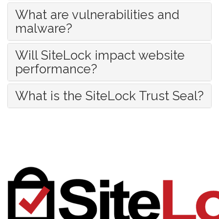
What are vulnerabilities and
malware?
Will SiteLock impact website
performance?
What is the SiteLock Trust Seal?