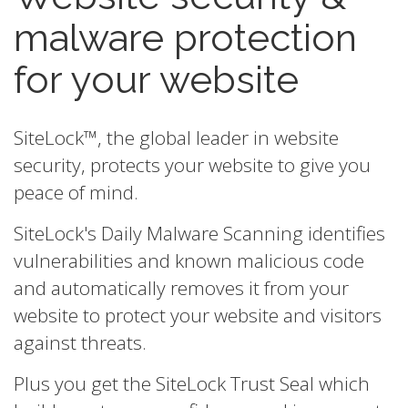
malware protection
for your website
SiteLock™, the global leader in website
security, protects your website to give you
peace of mind.
SiteLock's Daily Malware Scanning identifies
vulnerabilities and known malicious code
and automatically removes it from your
website to protect your website and visitors
against threats.
Plus you get the SiteLock Trust Seal which