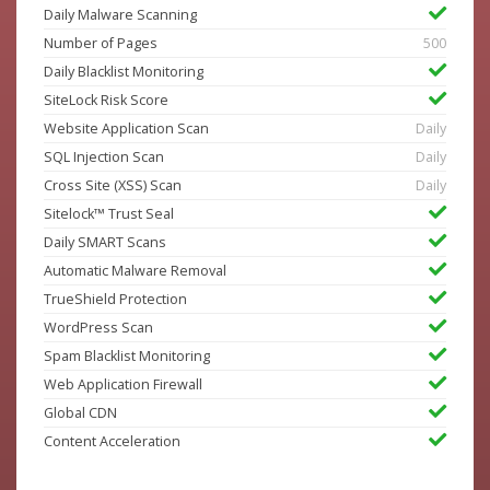
Daily Malware Scanning
Number of Pages
500
Daily Blacklist Monitoring
SiteLock Risk Score
Website Application Scan
Daily
SQL Injection Scan
Daily
Cross Site (XSS) Scan
Daily
Sitelock™ Trust Seal
Daily SMART Scans
Automatic Malware Removal
TrueShield Protection
WordPress Scan
Spam Blacklist Monitoring
Web Application Firewall
Global CDN
Content Acceleration