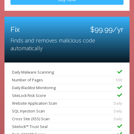
Fix
$99.99/yr
Finds and removes malicious code
automatically
Daily Malware Scanning
Number of Pages
500
Daily Blacklist Monitoring
SiteLock Risk Score
Website Application Scan
Daily
SQL Injection Scan
Daily
Cross Site (XSS) Scan
Daily
Sitelock™ Trust Seal