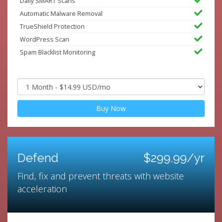
Daily SMART Scans
Automatic Malware Removal
TrueShield Protection
WordPress Scan
Spam Blacklist Monitoring
Buy Now
Defend
$299.99/yr
Find, fix and prevent threats with website
acceleration