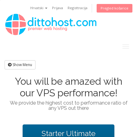
Hrvatski
Prijava
Registtracija
Pregled košarice
Togg
navig
Show Menu
You will be amazed with
our VPS performance!
We provide the highest cost to performance ratio of
any VPS out there
Starter Ultimate