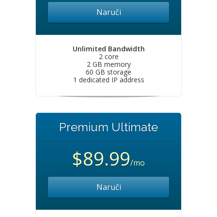
Naruči
Unlimited Bandwidth
2 core
2 GB memory
60 GB storage
1 dedicated IP address
Premium Ultimate
$89.99
/mo
Naruči