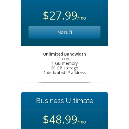
$27.99
/mo
Naruči
Unlimited Bandwidth
1 core
1 GB memory
20 GB storage
1 dedicated IP address
Business Ultimate
$48.99
/mo