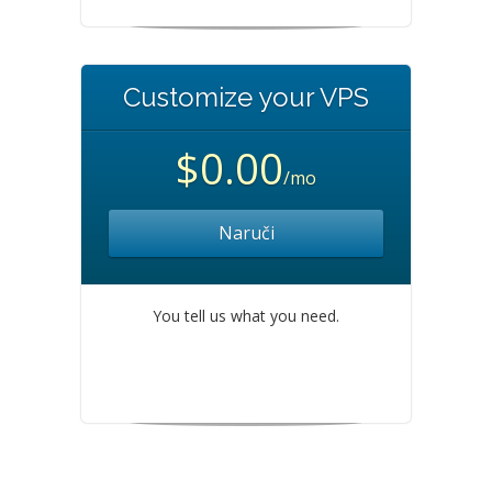
Customize your VPS
$0.00
/mo
Naruči
You tell us what you need.