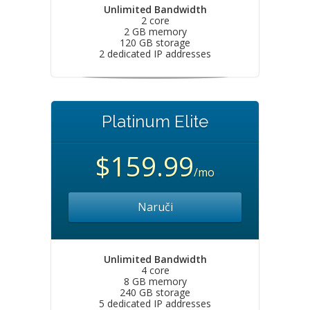
Unlimited Bandwidth
2 core
2 GB memory
120 GB storage
2 dedicated IP addresses
Platinum Elite
$159.99
/mo
Naruči
Unlimited Bandwidth
4 core
8 GB memory
240 GB storage
5 dedicated IP addresses