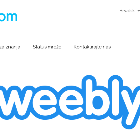
Hrvatski
za znanja
Status mreže
Kontaktirajte nas