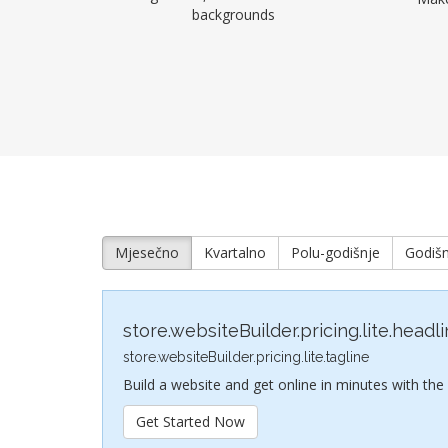
backgrounds
Mjesečno
Kvartalno
Polu-godišnje
Godišn
store.websiteBuilder.pricing.lite.headl
store.websiteBuilder.pricing.lite.tagline
Build a website and get online in minutes with the
Get Started Now