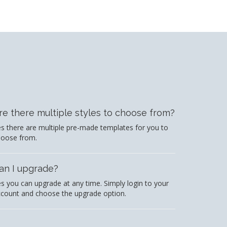
re there multiple styles to choose from?
s there are multiple pre-made templates for you to
hoose from.
an I upgrade?
s you can upgrade at any time. Simply login to your
count and choose the upgrade option.