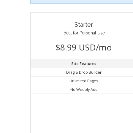
Starter
Ideal for Personal Use
$8.99 USD/mo
Site Features
Drag & Drop Builder
Unlimited Pages
No Weebly Ads