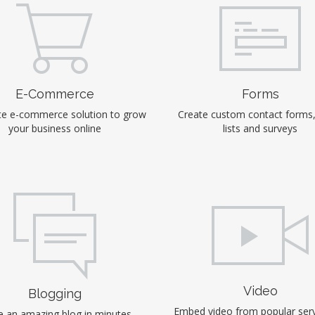
E-Commerce
Forms
e e-commerce solution to grow
Create custom contact forms
your business online
lists and surveys
Video
Blogging
Embed video from popular serv
 an amazing blog in minutes