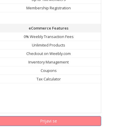
Membership Registration
eCommerce Features
0% Weebly Transaction Fees
Unlimited Products
Checkout on Weebly.com
Inventory Management
Coupons
Tax Calculator
Prijavi se