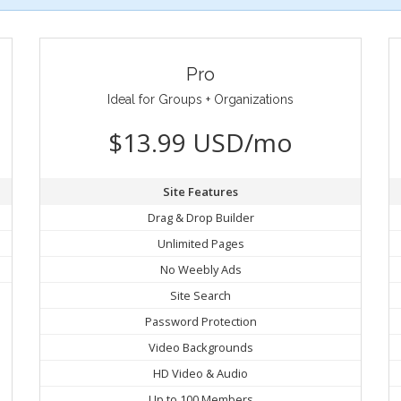
Pro
Ideal for Groups + Organizations
$13.99 USD/mo
Site Features
Drag & Drop Builder
Unlimited Pages
No Weebly Ads
Site Search
Password Protection
Video Backgrounds
HD Video & Audio
Up to 100 Members