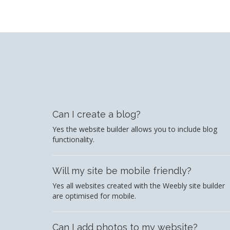
Can I create a blog?
Yes the website builder allows you to include blog
functionality.
Will my site be mobile friendly?
Yes all websites created with the Weebly site builder
are optimised for mobile.
Can I add photos to my website?