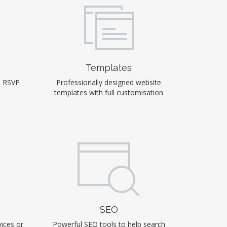
Templates
, RSVP
Professionally designed website
templates with full customisation
SEO
ices or
Powerful SEO tools to help search