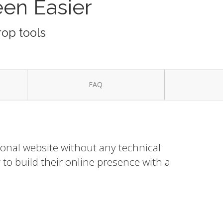
een Easier
rop tools
FAQ
ional website without any technical
to build their online presence with a