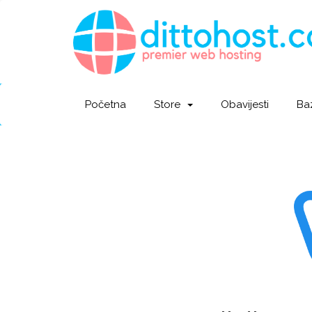
Početna
Store
Obavijesti
Ba