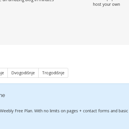
host your own
je
Dvogodišnje
Trogodišnje
ine
 Weebly Free Plan. With no limits on pages + contact forms and basic 