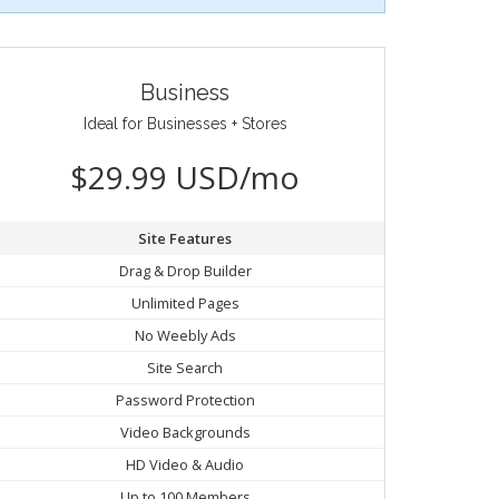
Business
Ideal for Businesses + Stores
$29.99 USD/mo
Site Features
Drag & Drop Builder
Unlimited Pages
No Weebly Ads
Site Search
Password Protection
Video Backgrounds
HD Video & Audio
Up to 100 Members