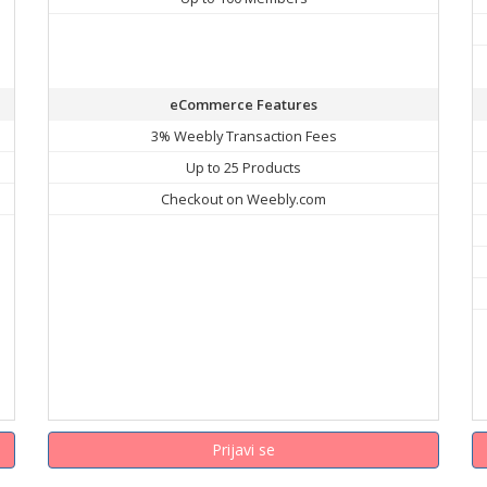
eCommerce Features
3% Weebly Transaction Fees
Up to 25 Products
Checkout on Weebly.com
Prijavi se