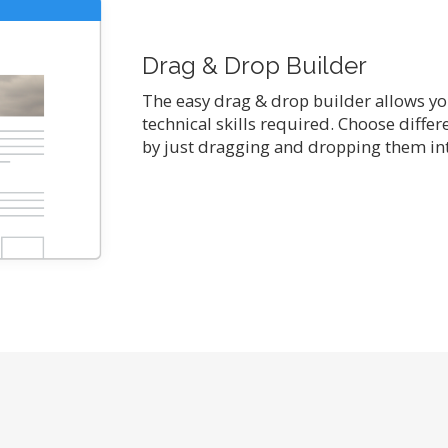
Drag & Drop Builder
The easy drag & drop builder allows you
technical skills required. Choose diffe
by just dragging and dropping them int