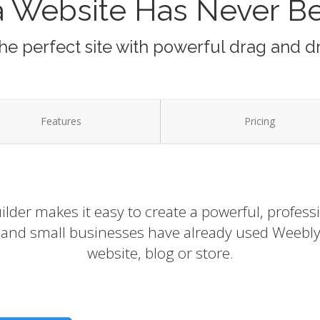
a Website Has Never B
he perfect site with powerful drag and d
Features
Pricing
lder makes it easy to create a powerful, profess
s and small businesses have already used Weebly 
website, blog or store.