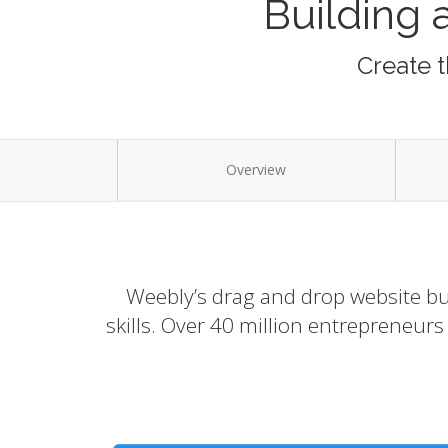
Building 
Create t
Overview
Weebly’s drag and drop website bui
skills. Over 40 million entrepreneur