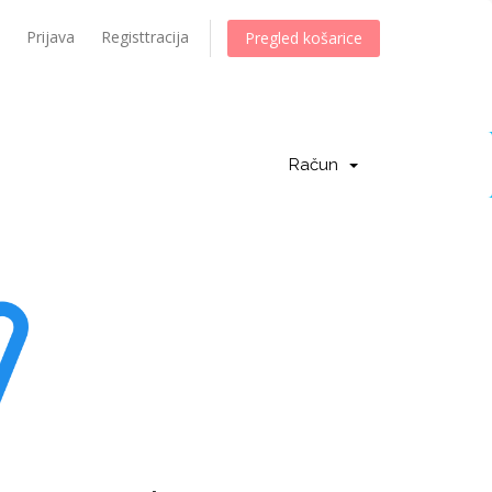
Prijava
Registtracija
Pregled košarice
Račun