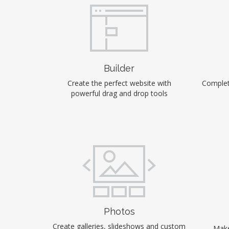
Builder
Create the perfect website with
Complet
powerful drag and drop tools
Photos
Create galleries, slideshows and custom
Make