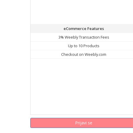
eCommerce Features
3% Weebly Transaction Fees
Up to 10 Products
Checkout on Weebly.com
Prijavi se