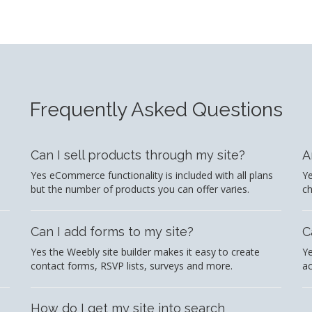
Frequently Asked Questions
Can I sell products through my site?
A
Yes eCommerce functionality is included with all plans
Ye
but the number of products you can offer varies.
c
Can I add forms to my site?
C
Yes the Weebly site builder makes it easy to create
Ye
contact forms, RSVP lists, surveys and more.
ac
How do I get my site into search