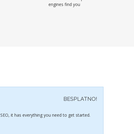
engines find you
BESPLATNO!
SEO, it has everything you need to get started.