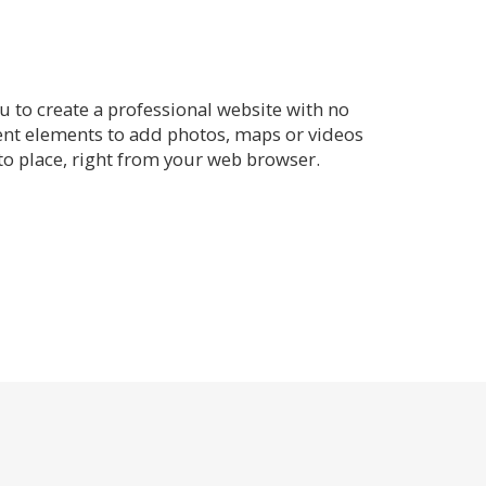
 to create a professional website with no
rent elements to add photos, maps or videos
o place, right from your web browser.