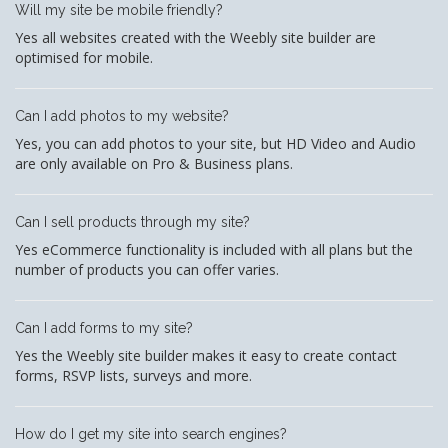
Will my site be mobile friendly?
Yes all websites created with the Weebly site builder are
optimised for mobile.
Can I add photos to my website?
Yes, you can add photos to your site, but HD Video and Audio
are only available on Pro & Business plans.
Can I sell products through my site?
Yes eCommerce functionality is included with all plans but the
number of products you can offer varies.
Can I add forms to my site?
Yes the Weebly site builder makes it easy to create contact
forms, RSVP lists, surveys and more.
How do I get my site into search engines?