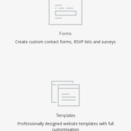
Forms
Create custom contact forms, RSVP lists and surveys
Templates
Professionally designed website templates with full
customisation