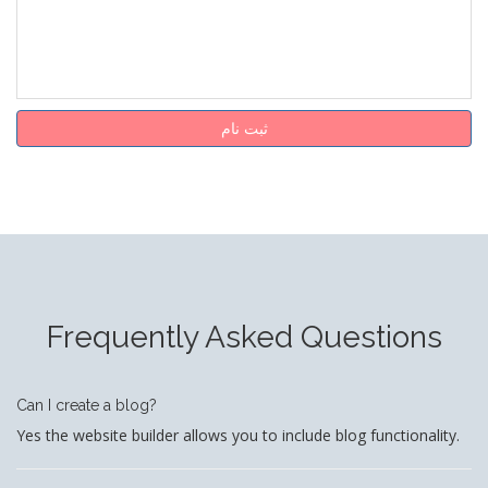
ثبت نام
Frequently Asked Questions
Can I create a blog?
Yes the website builder allows you to include blog functionality.