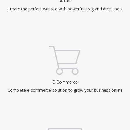
Builder
Create the perfect website with powerful drag and drop tools
E-Commerce
Complete e-commerce solution to grow your business online