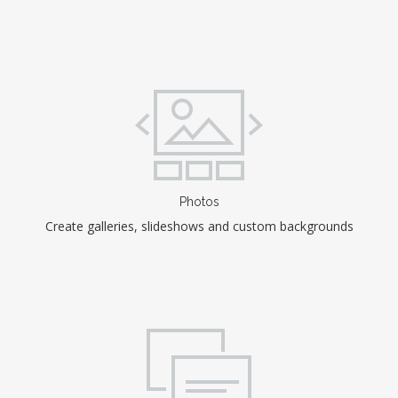
Photos
Create galleries, slideshows and custom backgrounds