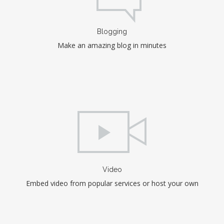
Blogging
Make an amazing blog in minutes
Video
Embed video from popular services or host your own