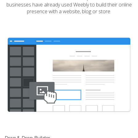
businesses have already used Weebly to build their online
presence with a website, blog or store.