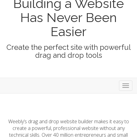
Building a Website
Has Never Been
Easier
Create the perfect site with powerful
drag and drop tools
store
Weebly’s drag and drop website builder makes it easy to
create a powerful, professional website without any
technical skills. Over 40 million entrepreneurs and small