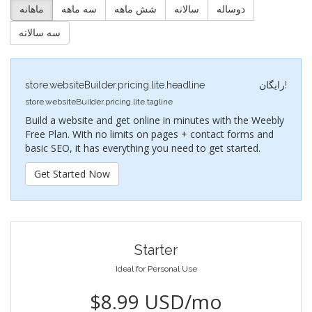
ماهانه
سه ماهه
شش ماهه
سالانه
دوساله
سه سالانه
store.websiteBuilder.pricing.lite.headline
رایگان!
store.websiteBuilder.pricing.lite.tagline
Build a website and get online in minutes with the Weebly
Free Plan. With no limits on pages + contact forms and
basic SEO, it has everything you need to get started.
Get Started Now
Starter
Ideal for Personal Use
$8.99 USD/mo