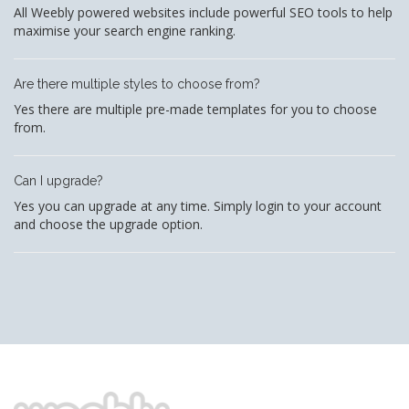
All Weebly powered websites include powerful SEO tools to help
maximise your search engine ranking.
Are there multiple styles to choose from?
Yes there are multiple pre-made templates for you to choose
from.
Can I upgrade?
Yes you can upgrade at any time. Simply login to your account
and choose the upgrade option.