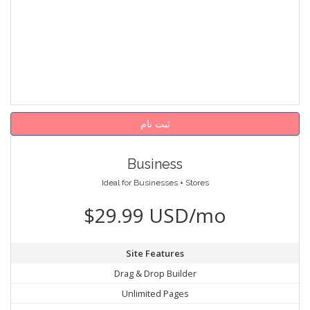
ثبت نام
Business
Ideal for Businesses + Stores
$29.99 USD/mo
Site Features
Drag & Drop Builder
Unlimited Pages