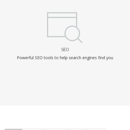
SEO
Powerful SEO tools to help search engines find you