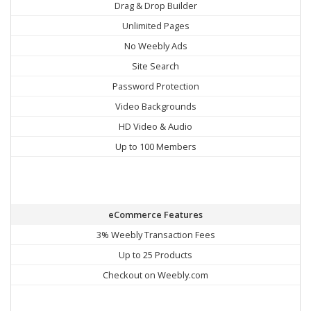
Drag & Drop Builder
Unlimited Pages
No Weebly Ads
Site Search
Password Protection
Video Backgrounds
HD Video & Audio
Up to 100 Members
eCommerce Features
3% Weebly Transaction Fees
Up to 25 Products
Checkout on Weebly.com