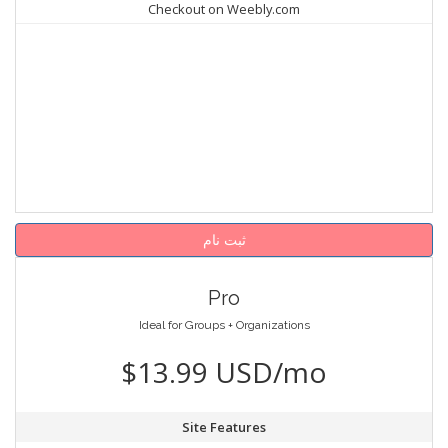
Checkout on Weebly.com
ثبت نام
Pro
Ideal for Groups + Organizations
$13.99 USD/mo
Site Features