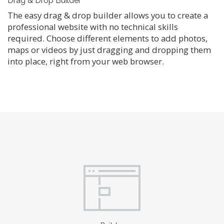
Drag & Drop Builder
The easy drag & drop builder allows you to create a
professional website with no technical skills
required. Choose different elements to add photos,
maps or videos by just dragging and dropping them
into place, right from your web browser.