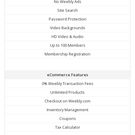
No Weebly Ads
Site Search
Password Protection
Video Backgrounds
HD Video & Audio
Up to 100 Members
Membership Registration
eCommerce Features
0% Weebly Transaction Fees
Unlimited Products
Checkout on Weebly.com
Inventory Management
Coupons
Tax Calculator