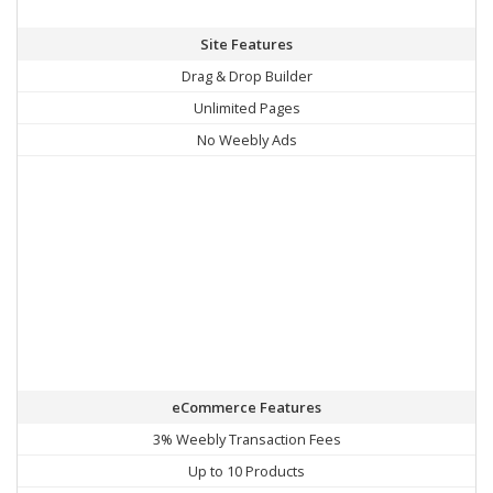
Site Features
Drag & Drop Builder
Unlimited Pages
No Weebly Ads
eCommerce Features
3% Weebly Transaction Fees
Up to 10 Products