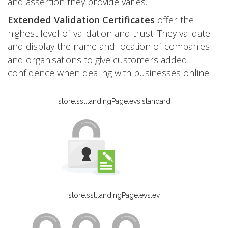
and assertion they provide varies.
Extended Validation Certificates
offer the
highest level of validation and trust. They validate
and display the name and location of companies
and organisations to give customers added
confidence when dealing with businesses online.
store.ssl.landingPage.evs.standard
store.ssl.landingPage.evs.ev