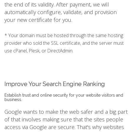
the end of its validity. After payment, we will
automatically configure, validate, and provision
your new certificate for you.
* Your domain must be hosted through the same hosting
provider who sold the SSL certificate, and the server must
use cPanel, Plesk, or DirectAdmin.
Improve Your Search Engine Ranking
Establish trust and online security for your website visitors and
business.
Google wants to make the web safer and a big part
of that involves making sure that the sites people
access via Google are secure. That's why websites