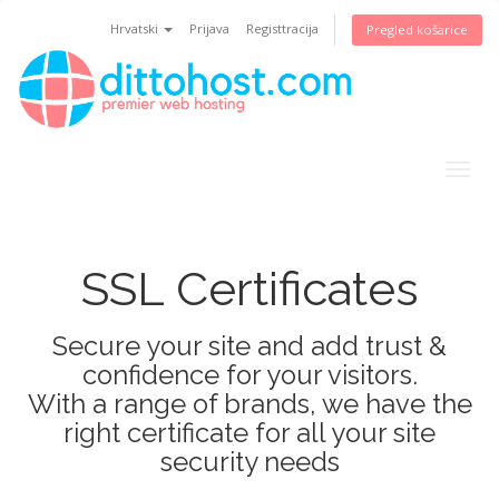
Hrvatski
Prijava
Registtracija
Pregled košarice
Togg
navig
SSL Certificates
Secure your site and add trust &
confidence for your visitors.
With a range of brands, we have the
right certificate for all your site
security needs