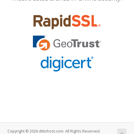
Copyright © 2026 dittohost.com. All Rights Reserved.