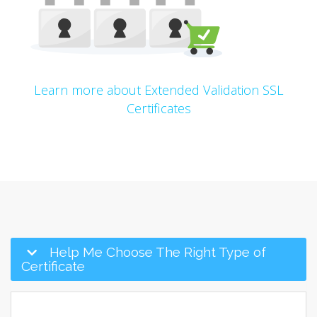
Learn more about Extended Validation SSL
Certificates
Help Me Choose The Right Type of
Certificate