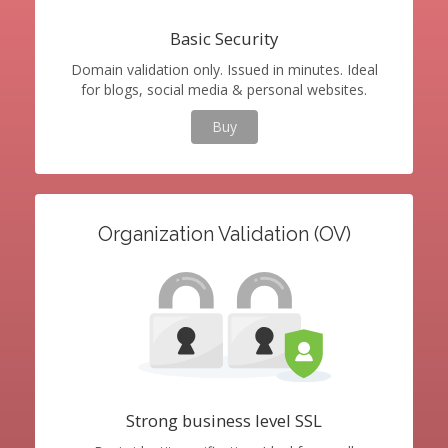
Basic Security
Domain validation only. Issued in minutes. Ideal
for blogs, social media & personal websites.
Buy
Organization Validation (OV)
Strong business level SSL