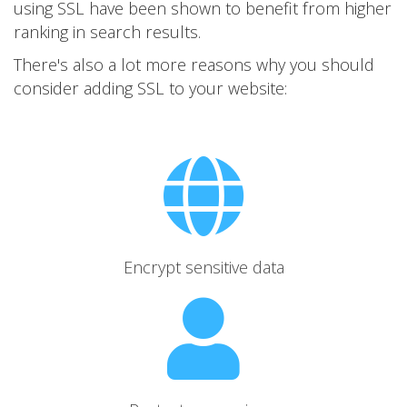
using SSL have been shown to benefit from higher
ranking in search results.
There's also a lot more reasons why you should
consider adding SSL to your website:
Encrypt sensitive data