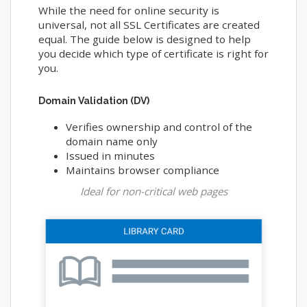
While the need for online security is
universal, not all SSL Certificates are created
equal. The guide below is designed to help
you decide which type of certificate is right for
you.
Domain Validation (DV)
Verifies ownership and control of the
domain name only
Issued in minutes
Maintains browser compliance
Ideal for non-critical web pages