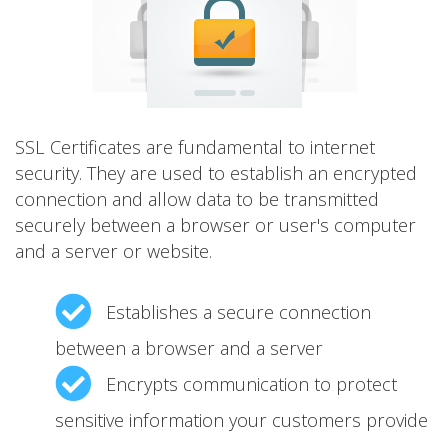
SSL Certificates are fundamental to internet
security. They are used to establish an encrypted
connection and allow data to be transmitted
securely between a browser or user's computer
and a server or website.
Establishes a secure connection
between a browser and a server
Encrypts communication to protect
sensitive information your customers provide