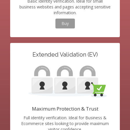
Basic identity verification. Ideal for small
business websites and pages accepting sensitive
information.
Buy
Extended Validation (EV)
Maximum Protection & Trust
Full identity verification. Ideal for Business &
Ecommerce sites looking to provide maximum
visitor confidence.