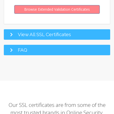
Browse Extended Validation Certificates
View All SSL Certificates
FAQ
Our SSL certificates are from some of the
most trusted brands in Online Security.