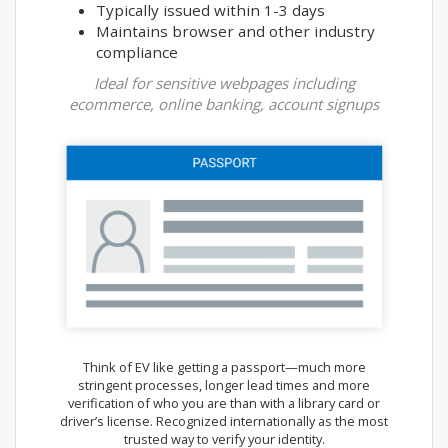
Typically issued within 1-3 days
Maintains browser and other industry
compliance
Ideal for sensitive webpages including
ecommerce, online banking, account signups
Think of EV like getting a passport—much more
stringent processes, longer lead times and more
verification of who you are than with a library card or
driver’s license. Recognized internationally as the most
trusted way to verify your identity.