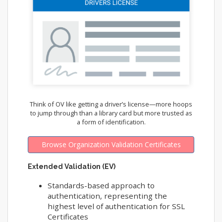
Think of OV like getting a driver’s license—more hoops
to jump through than a library card but more trusted as
a form of identification.
Browse Organization Validation Certificates
Extended Validation (EV)
Standards-based approach to
authentication, representing the
highest level of authentication for SSL
Certificates