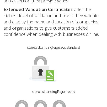
and assertion they provide varies.
Extended Validation Certificates
offer the
highest level of validation and trust. They validate
and display the name and location of companies
and organisations to give customers added
confidence when dealing with businesses online.
store.ssl.landingPage.evs.standard
store.ssl.landingPage.evs.ev