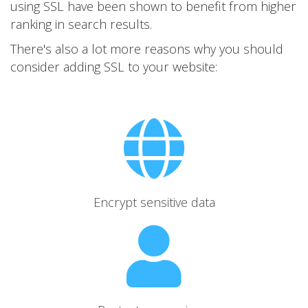
using SSL have been shown to benefit from higher
ranking in search results.
There's also a lot more reasons why you should
consider adding SSL to your website:
Encrypt sensitive data