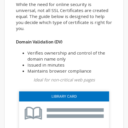
While the need for online security is
universal, not all SSL Certificates are created
equal. The guide below is designed to help
you decide which type of certificate is right for
you.
Domain Validation (DV)
Verifies ownership and control of the
domain name only
Issued in minutes
Maintains browser compliance
Ideal for non-critical web pages