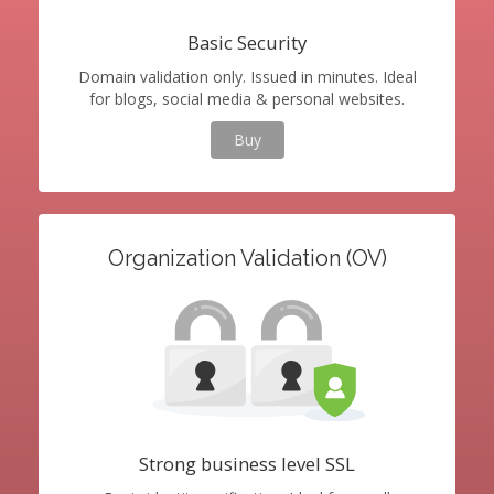
Basic Security
Domain validation only. Issued in minutes. Ideal
for blogs, social media & personal websites.
Buy
Organization Validation (OV)
Strong business level SSL