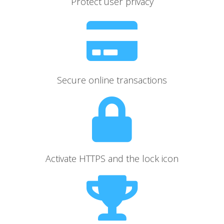
Protect user privacy
Secure online transactions
Activate HTTPS and the lock icon