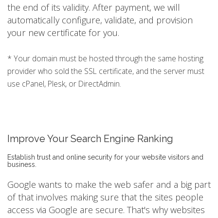
the end of its validity. After payment, we will
automatically configure, validate, and provision
your new certificate for you.
* Your domain must be hosted through the same hosting
provider who sold the SSL certificate, and the server must
use cPanel, Plesk, or DirectAdmin.
Improve Your Search Engine Ranking
Establish trust and online security for your website visitors and
business.
Google wants to make the web safer and a big part
of that involves making sure that the sites people
access via Google are secure. That's why websites