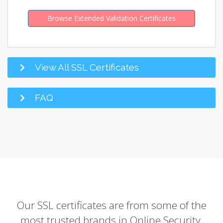
Browse Extended Validation Certificates
View All SSL Certificates
FAQ
Our SSL certificates are from some of the
most trusted brands in Online Security.