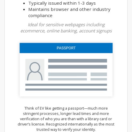
Typically issued within 1-3 days
Maintains browser and other industry
compliance
Ideal for sensitive webpages including
ecommerce, online banking, account signups
Think of EV like getting a passport—much more
stringent processes, longer lead times and more
verification of who you are than with a library card or
driver’s license. Recognized internationally as the most
trusted way to verify your identity.