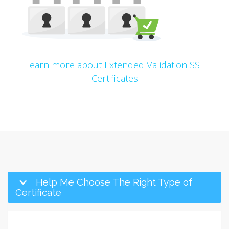
Learn more about Extended Validation SSL
Certificates
Help Me Choose The Right Type of
Certificate