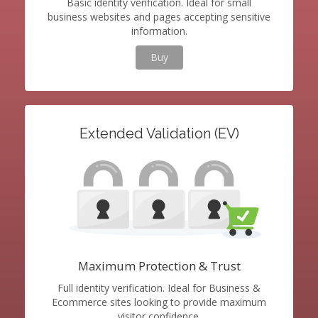
Basic identity verification. Ideal for small
business websites and pages accepting sensitive
information.
Buy
Extended Validation (EV)
Maximum Protection & Trust
Full identity verification. Ideal for Business &
Ecommerce sites looking to provide maximum
visitor confidence.