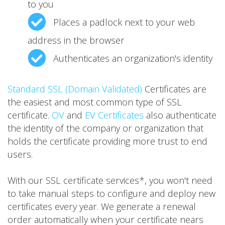
to you
Places a padlock next to your web
address in the browser
Authenticates an organization's identity
Standard SSL (Domain Validated)
Certificates are
the easiest and most common type of SSL
certificate.
OV
and
EV Certificates
also authenticate
the identity of the company or organization that
holds the certificate providing more trust to end
users.
With our SSL certificate services*, you won't need
to take manual steps to configure and deploy new
certificates every year. We generate a renewal
order automatically when your certificate nears