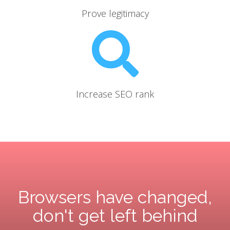
Prove legitimacy
Increase SEO rank
Browsers have changed,
don't get left behind