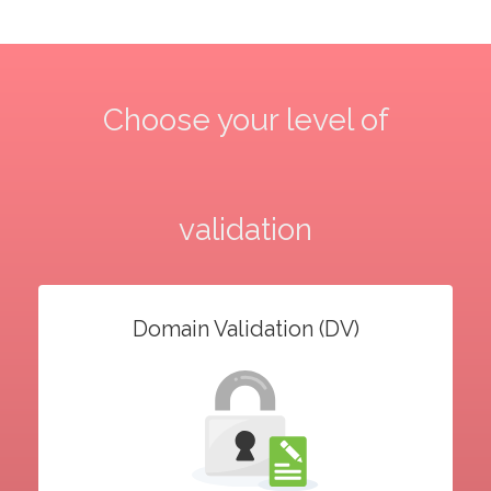
Choose your level of
validation
Domain Validation (DV)