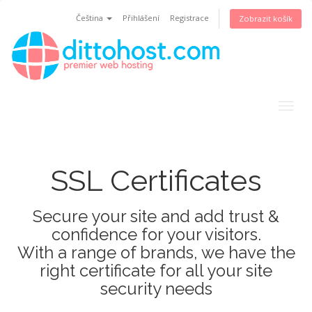
Čeština
Přihlášení
Registrace
Zobrazit košík
Togg
navig
SSL Certificates
Secure your site and add trust &
confidence for your visitors.
With a range of brands, we have the
right certificate for all your site
security needs