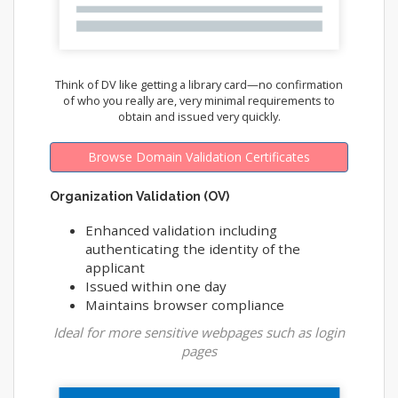
Think of DV like getting a library card—no confirmation
of who you really are, very minimal requirements to
obtain and issued very quickly.
Browse Domain Validation Certificates
Organization Validation (OV)
Enhanced validation including
authenticating the identity of the
applicant
Issued within one day
Maintains browser compliance
Ideal for more sensitive webpages such as login
pages