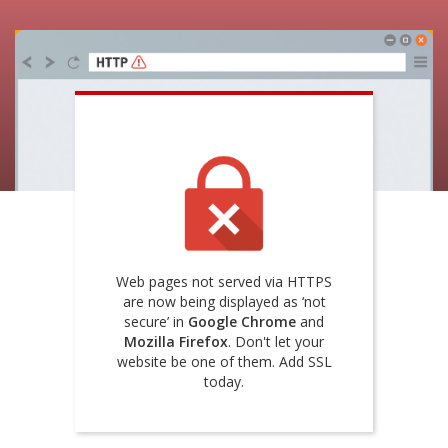
Web pages not served via HTTPS
are now being displayed as ‘not
secure’ in
Google Chrome
and
Mozilla Firefox
. Don't let your
website be one of them. Add SSL
today.