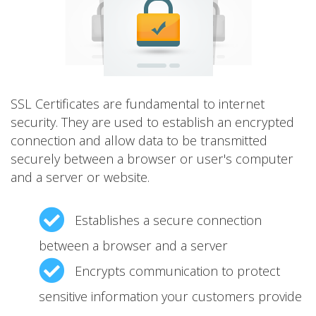
SSL Certificates are fundamental to internet
security. They are used to establish an encrypted
connection and allow data to be transmitted
securely between a browser or user's computer
and a server or website.
Establishes a secure connection
between a browser and a server
Encrypts communication to protect
sensitive information your customers provide