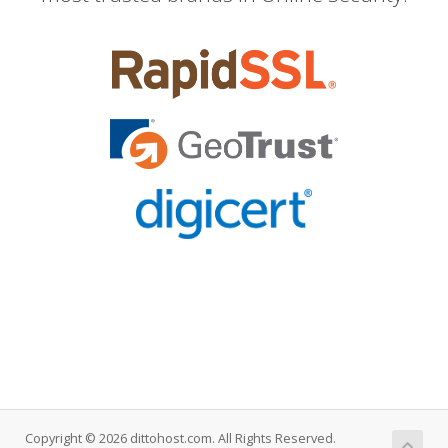
Copyright © 2026 dittohost.com. All Rights Reserved.