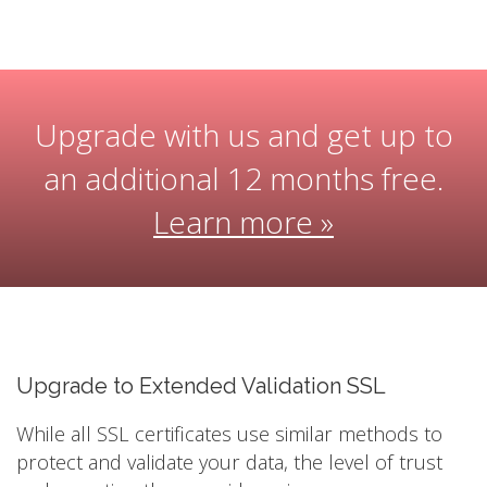
Upgrade with us and get up to
an additional 12 months free.
Learn more »
Upgrade to Extended Validation SSL
While all SSL certificates use similar methods to
protect and validate your data, the level of trust