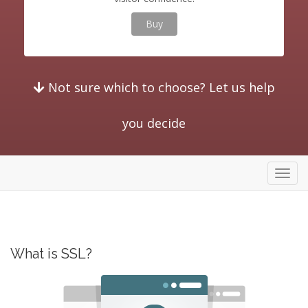
Buy
Not sure which to choose? Let us help
you decide
store
What is SSL?