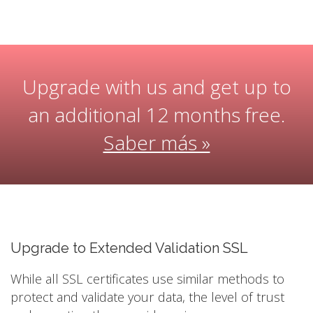
Upgrade with us and get up to
an additional 12 months free.
Saber más »
Upgrade to Extended Validation SSL
While all SSL certificates use similar methods to
protect and validate your data, the level of trust