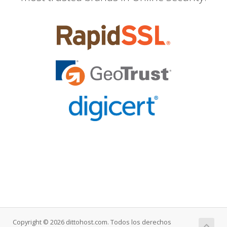
Copyright © 2026 dittohost.com. Todos los derechos