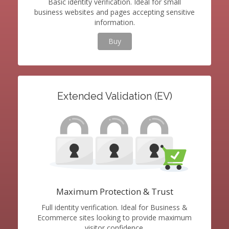
Basic identity verification. Ideal for small
business websites and pages accepting sensitive
information.
Buy
Extended Validation (EV)
Maximum Protection & Trust
Full identity verification. Ideal for Business &
Ecommerce sites looking to provide maximum
visitor confidence.