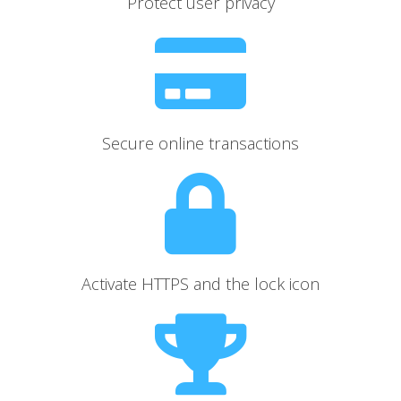
Protect user privacy
Secure online transactions
Activate HTTPS and the lock icon