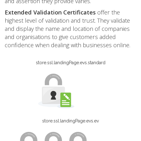
and assertion they provide varies.
Extended Validation Certificates
offer the
highest level of validation and trust. They validate
and display the name and location of companies
and organisations to give customers added
confidence when dealing with businesses online.
store.ssl.landingPage.evs.standard
store.ssl.landingPage.evs.ev