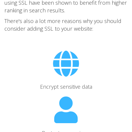
using SSL have been shown to benefit from higher
ranking in search results.
There's also a lot more reasons why you should
consider adding SSL to your website:
Encrypt sensitive data