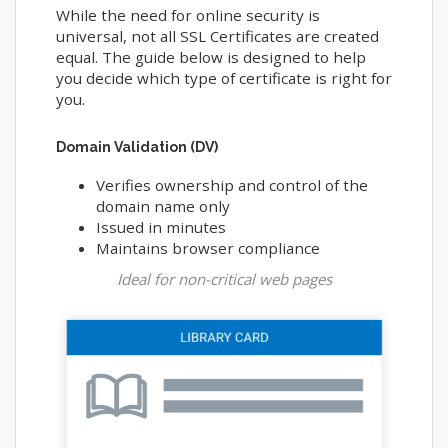
While the need for online security is
universal, not all SSL Certificates are created
equal. The guide below is designed to help
you decide which type of certificate is right for
you.
Domain Validation (DV)
Verifies ownership and control of the
domain name only
Issued in minutes
Maintains browser compliance
Ideal for non-critical web pages