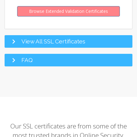
Browse Extended Validation Certificates
View All SSL Certificates
FAQ
Our SSL certificates are from some of the
most trusted brands in Online Security.