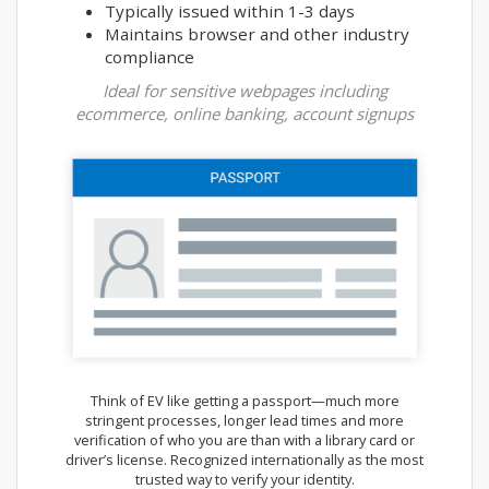
Typically issued within 1-3 days
Maintains browser and other industry
compliance
Ideal for sensitive webpages including
ecommerce, online banking, account signups
Think of EV like getting a passport—much more
stringent processes, longer lead times and more
verification of who you are than with a library card or
driver’s license. Recognized internationally as the most
trusted way to verify your identity.