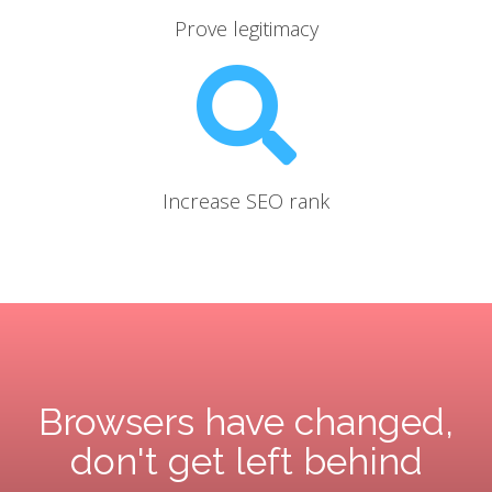
Prove legitimacy
Increase SEO rank
Browsers have changed,
don't get left behind