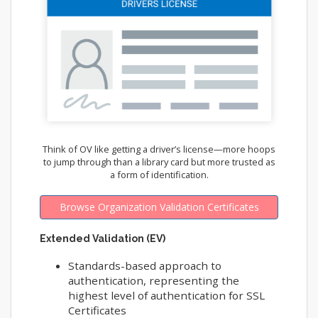
Think of OV like getting a driver’s license—more hoops
to jump through than a library card but more trusted as
a form of identification.
Browse Organization Validation Certificates
Extended Validation (EV)
Standards-based approach to
authentication, representing the
highest level of authentication for SSL
Certificates