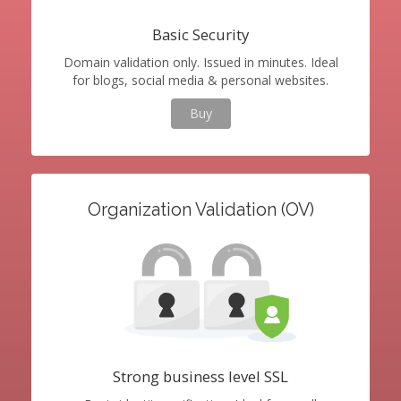
Basic Security
Domain validation only. Issued in minutes. Ideal
for blogs, social media & personal websites.
Buy
Organization Validation (OV)
Strong business level SSL