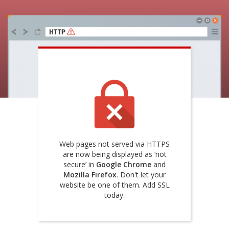
Web pages not served via HTTPS
are now being displayed as ‘not
secure’ in
Google Chrome
and
Mozilla Firefox
. Don't let your
website be one of them. Add SSL
today.