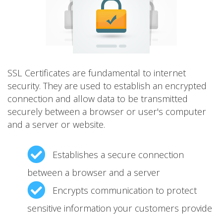
SSL Certificates are fundamental to internet
security. They are used to establish an encrypted
connection and allow data to be transmitted
securely between a browser or user's computer
and a server or website.
Establishes a secure connection
between a browser and a server
Encrypts communication to protect
sensitive information your customers provide