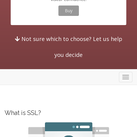
Buy
Not sure which to choose? Let us help
you decide
store
What is SSL?