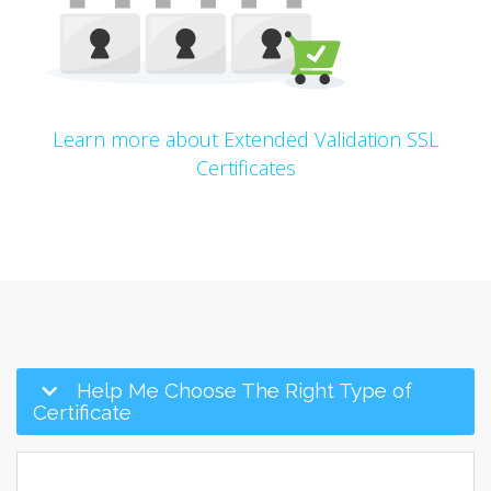
Learn more about Extended Validation SSL
Certificates
Help Me Choose The Right Type of
Certificate