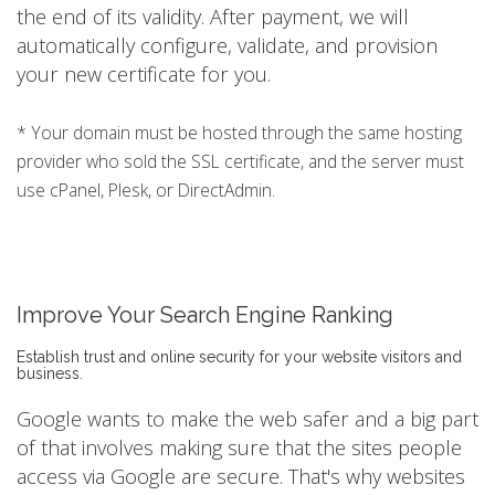
the end of its validity. After payment, we will
automatically configure, validate, and provision
your new certificate for you.
* Your domain must be hosted through the same hosting
provider who sold the SSL certificate, and the server must
use cPanel, Plesk, or DirectAdmin.
Improve Your Search Engine Ranking
Establish trust and online security for your website visitors and
business.
Google wants to make the web safer and a big part
of that involves making sure that the sites people
access via Google are secure. That's why websites