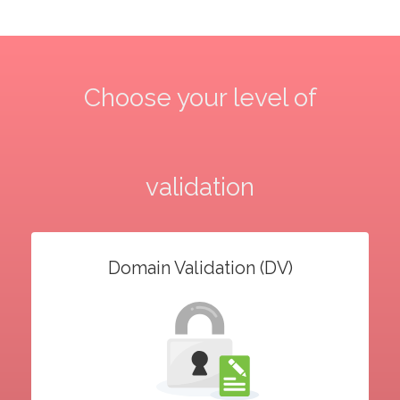
Choose your level of
validation
Domain Validation (DV)