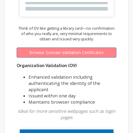
Think of DV like getting a library card—no confirmation
of who you really are, very minimal requirements to
obtain and issued very quickly.
Browse Domain Validation Certificates
Organization Validation (OV)
Enhanced validation including
authenticating the identity of the
applicant
Issued within one day
Maintains browser compliance
Ideal for more sensitive webpages such as login
pages