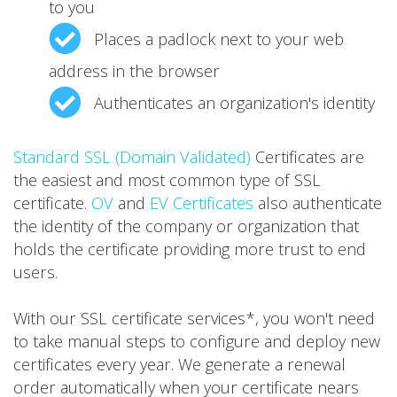
to you
Places a padlock next to your web
address in the browser
Authenticates an organization's identity
Standard SSL (Domain Validated)
Certificates are
the easiest and most common type of SSL
certificate.
OV
and
EV Certificates
also authenticate
the identity of the company or organization that
holds the certificate providing more trust to end
users.
With our SSL certificate services*, you won't need
to take manual steps to configure and deploy new
certificates every year. We generate a renewal
order automatically when your certificate nears