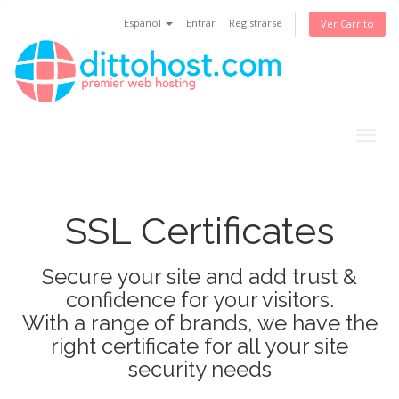
Español
Entrar
Registrarse
Ver Carrito
Togg
navig
SSL Certificates
Secure your site and add trust &
confidence for your visitors.
With a range of brands, we have the
right certificate for all your site
security needs