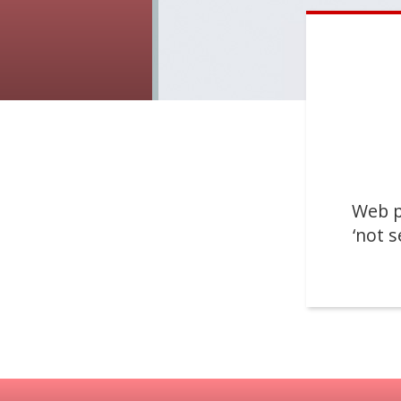
Web p
‘not s