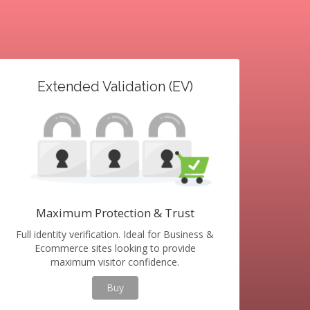
Extended Validation (EV)
Maximum Protection & Trust
Full identity verification. Ideal for Business &
Ecommerce sites looking to provide
maximum visitor confidence.
Buy