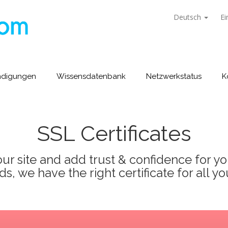
Deutsch
Ei
ndigungen
Wissensdatenbank
Netzwerkstatus
K
SSL Certificates
ur site and add trust & confidence for your
s, we have the right certificate for all yo