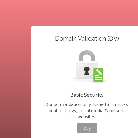
Domain Validation (DV)
Basic Security
Domain validation only. Issued in minutes.
Ideal for blogs, social media & personal
websites.
Buy