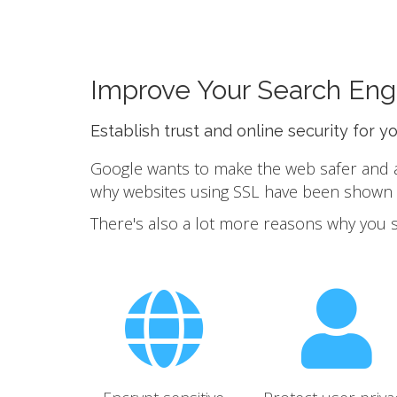
Improve Your Search Eng
Establish trust and online security for y
Google wants to make the web safer and a b
why websites using SSL have been shown to
There's also a lot more reasons why you 