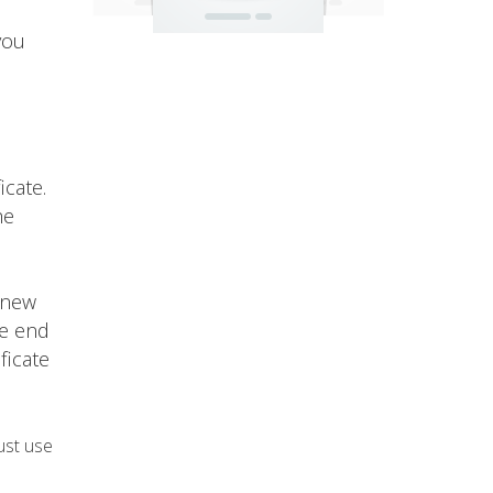
you
icate.
he
 new
he end
ficate
ust use