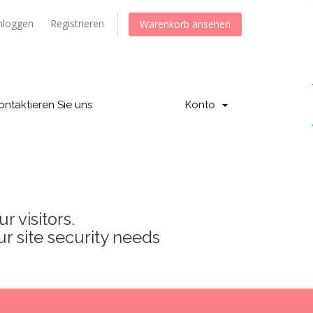
nloggen
Registrieren
Warenkorb ansehen
ontaktieren Sie uns
Konto
 visitors.
ur site security needs