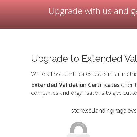
Upgrade with us and ge
Upgrade to Extended Val
While all SSL certificates use similar meth
Extended Validation Certificates
offer t
companies and organisations to give cust
store.ssl.landingPage.ev