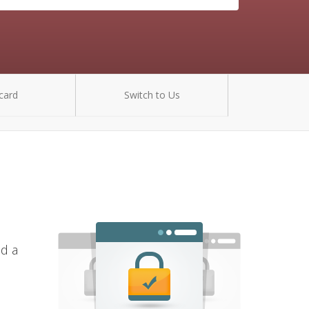
card
Switch to Us
nd a