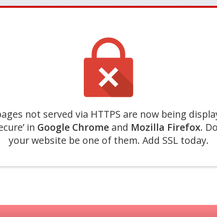
ages not served via HTTPS are now being displa
ecure’ in
Google Chrome
and
Mozilla Firefox
. Do
your website be one of them. Add SSL today.