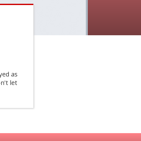
yed as
n't let