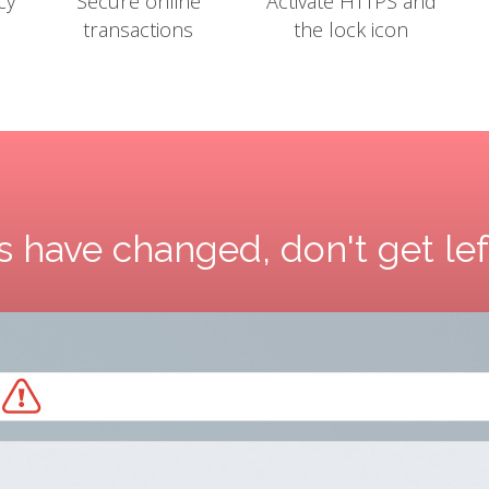
cy
Secure online
Activate HTTPS and
transactions
the lock icon
 have changed, don't get le