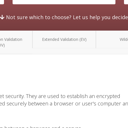
Not sure which to choose? Let us help you decide
n Validation
Extended Validation (EV)
Wild
OV)
et security. They are used to establish an encrypted
ted securely between a browser or user's computer a