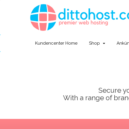
Kundencenter Home
Shop
Ankü
Secure yo
With a range of brand