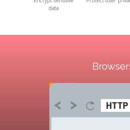
Encrypt sensitive
Protect user priva
data
Browsers