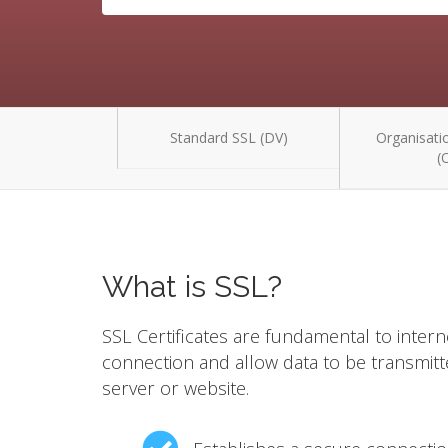
Standard SSL (DV)
Organisatio
(
What is SSL?
SSL Certificates are fundamental to intern
connection and allow data to be transmit
server or website.