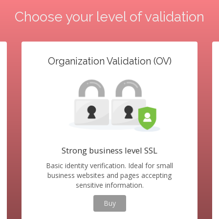
Choose your level of validation
Organization Validation (OV)
Strong business level SSL
Basic identity verification. Ideal for small
business websites and pages accepting
sensitive information.
Buy