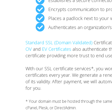
Establishes a secure connecti
Encrypts communication to pro
Places a padlock next to your
Authenticates an organization's 
Standard SSL (Domain Validated)
Certifica
OV
and
EV Certificates
also authenticate t
certificate providing more trust to end use
With our SSL certificate services*, you w
certificates every year. We generate a ren
of its validity. After payment, we will auto
for you.
* Your domain must be hosted through the same h
cPanel, Plesk, or DirectAdmin.