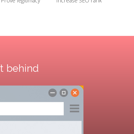
Prove legitimacy
Increase SEO rank
ft behind