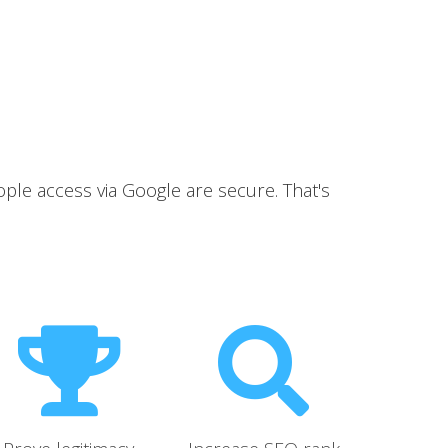
ople access via Google are secure. That's