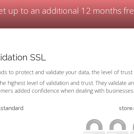
t up to an additional 12 months fr
idation SSL
ods to protect and validate your data, the level of trust
he highest level of validation and trust. They validate 
omers added confidence when dealing with businesses 
s.standard
store