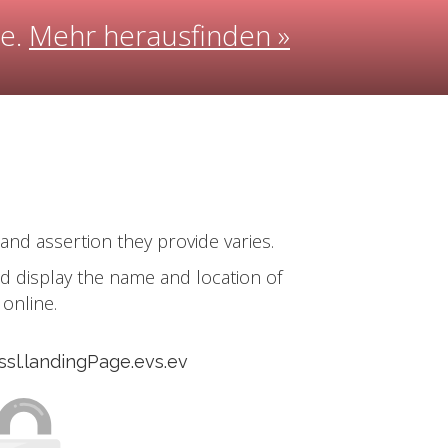
ee.
Mehr herausfinden »
 and assertion they provide varies.
and display the name and location of
online.
.ssl.landingPage.evs.ev