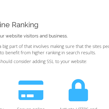
ine Ranking
our website visitors and business.
ig part of that involves making sure that the sites pe
 benefit from higher ranking in search results.
should consider adding SSL to your website: