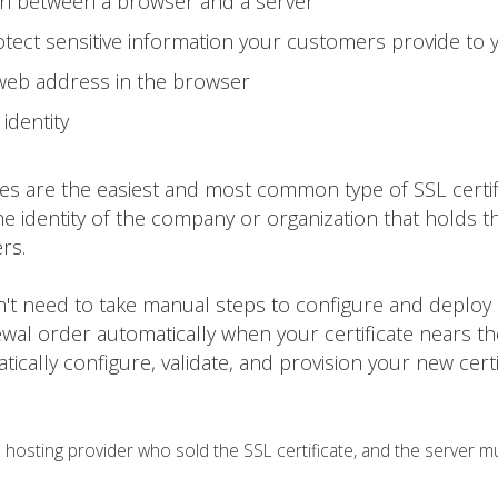
on between a browser and a server
tect sensitive information your customers provide to 
 web address in the browser
identity
tes are the easiest and most common type of SSL certif
he identity of the company or organization that holds t
rs.
on't need to take manual steps to configure and deploy
ewal order automatically when your certificate nears t
matically configure, validate, and provision your new certi
osting provider who sold the SSL certificate, and the server m